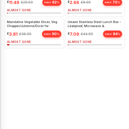
£
11.49
£
2.66
£
29.93
62
£
8.99
70
%
%
SAVE
SAVE
ALMOST GONE
ALMOST GONE
Mandoline Vegetable Slicer, Veg
Umami Stainless Steel Lunch Box -
Chopper/Julienne/Dicer for
Leakproof, Microwave &
Dishwasher Safe, Large Bento Box
£
3.81
£
7.09
£
36.99
90
£
44.99
84
%
%
SAVE
SAVE
ALMOST GONE
ALMOST GONE