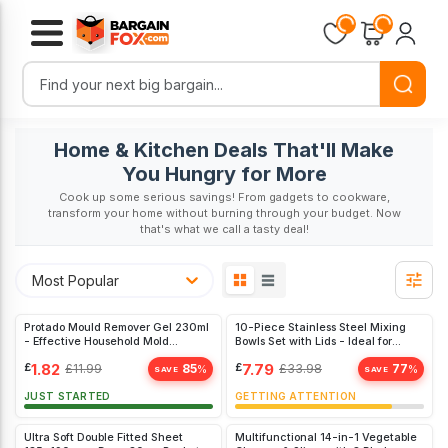
Loading...
Loading...
Home & Kitchen Deals That'll Make
You Hungry for More
Cook up some serious savings! From gadgets to cookware,
transform your home without burning through your budget. Now
that's what we call a tasty deal!
Most Popular
Protado Mould Remover Gel 230ml
10-Piece Stainless Steel Mixing
- Effective Household Mold
Bowls Set with Lids - Ideal for
Cleaner for Kitchen & Bathroom
Cooking, Baking, and Food Storage
£
1.82
£
7.79
£
11.99
85
£
33.98
77
%
%
SAVE
SAVE
JUST STARTED
GETTING ATTENTION
Ultra Soft Double Fitted Sheet
Multifunctional 14-in-1 Vegetable