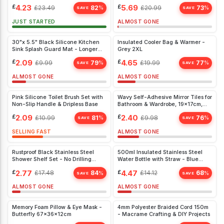
£
4.23
£
5.69
£
23.49
82
£
20.99
73
%
%
SAVE
SAVE
JUST STARTED
ALMOST GONE
30"x 5.5" Black Silicone Kitchen
Insulated Cooler Bag & Warmer -
Sink Splash Guard Mat - Longer
Grey 2XL
Faucet Drip Tray
£
2.09
£
4.65
£
9.99
79
£
19.99
77
%
%
SAVE
SAVE
ALMOST GONE
ALMOST GONE
Pink Silicone Toilet Brush Set with
Wavy Self-Adhesive Mirror Tiles for
Non-Slip Handle & Dripless Base
Bathroom & Wardrobe, 19x17cm,
10pcs, DIY Home Décor
£
2.09
£
2.40
£
10.99
81
£
9.98
76
%
%
SAVE
SAVE
SELLING FAST
ALMOST GONE
Rustproof Black Stainless Steel
500ml Insulated Stainless Steel
Shower Shelf Set - No Drilling
Water Bottle with Straw - Blue
Required - Fits 18-27 mm Bars
Thermal Flask for Hot & Cold Drinks
£
2.77
£
4.47
£
17.48
84
£
14.12
68
%
%
SAVE
SAVE
ALMOST GONE
ALMOST GONE
Memory Foam Pillow & Eye Mask -
4mm Polyester Braided Cord 150m
Butterfly 67x36x12cm
- Macrame Crafting & DIY Projects