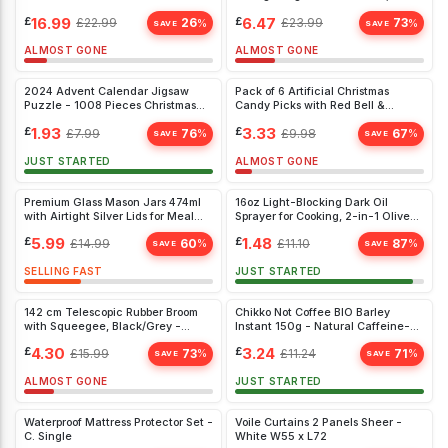
Wax
Proof, Collapsible, Black Organiser
£
16.99
£
6.47
£
22.99
26
£
23.99
73
%
%
SAVE
SAVE
ALMOST GONE
ALMOST GONE
2024 Advent Calendar Jigsaw
Pack of 6 Artificial Christmas
Puzzle - 1008 Pieces Christmas
Candy Picks with Red Bell &
Countdown for Kids & Adults
Lollipop Stems for Festive Home
£
1.93
£
3.33
£
7.99
76
£
9.98
67
%
%
Décor
SAVE
SAVE
JUST STARTED
ALMOST GONE
Premium Glass Mason Jars 474ml
16oz Light-Blocking Dark Oil
with Airtight Silver Lids for Meal
Sprayer for Cooking, 2-in-1 Olive
Prep & Food Storage (6 Pack)
Oil Dispenser Bottle, Green Glass
£
5.99
£
1.48
£
14.99
60
£
11.10
87
%
%
Mister
SAVE
SAVE
SELLING FAST
JUST STARTED
142 cm Telescopic Rubber Broom
Chikko Not Coffee BIO Barley
with Squeegee, Black/Grey -
Instant 150g - Natural Caffeine-
Removes Pet Hair, Indoor/Outdoor
Free Beverage Alternative
£
4.30
£
3.24
£
15.99
73
£
11.24
71
%
%
Use
SAVE
SAVE
ALMOST GONE
JUST STARTED
Waterproof Mattress Protector Set -
Voile Curtains 2 Panels Sheer -
C. Single
White W55 x L72