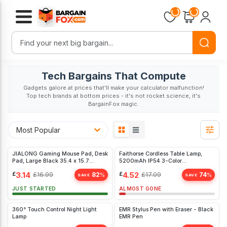
Loading...
Loading...
Tech Bargains That Compute
Gadgets galore at prices that'll make your calculator malfunction!
Top tech brands at bottom prices - it's not rocket science, it's
BargainFox magic.
Most Popular
JIALONG Gaming Mouse Pad, Desk
Faithorse Cordless Table Lamp,
Pad, Large Black 35.4 x 15.7
5200mAh IP54 3-Color
inches
Bedroom(White)
£
3.14
£
4.52
£
16.99
82
£
17.09
74
%
%
SAVE
SAVE
JUST STARTED
ALMOST GONE
360° Touch Control Night Light
EMR Stylus Pen with Eraser - Black
Lamp
EMR Pen