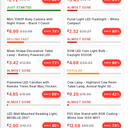
JUST STARTED
ALMOST GONE
Mini 1080P Body Camera with
Purse Light LED Flashlight - White
Night Vision - Black 1 Count
Compact
£
8.99
£
2.32
£
33.98
74
£
20.27
89
%
%
SAVE
SAVE
SELLING FAST
ALMOST GONE
Moon Shape Decorative Table
60W LED Corn Light Bulb -
Lamp - Battery Powered LED
Daylight 6000K
Crescent Light for Home &
£
3.42
£
4.68
£
12.80
73
£
34.33
86
%
%
Bedroom, White
SAVE
SAVE
ALMOST GONE
POPULAR
Flameless LED Candles with
Cow Lamp - Highland Cow Resin
Remote Timer, Real Wax, Flickering
Table Lamp, Animal Night 3D
Light - 3 Pack for Home & Party
(Yellow
£
4.85
£
9.29
£
15.58
69
£
15.99
42
%
%
Décor
SAVE
SAVE
ALMOST GONE
ALMOST GONE
LED Wall Mounted Reading Light,
PS5 Slim Stand with RGB Cooling -
MIOBLUE 360°
White Slim 1556 WHT
Artwork,Dartboard,White
£
2.90
£
12.59
£
19.73
85
£
59.99
79
%
%
SAVE
SAVE