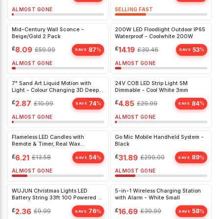
ALMOST GONE
SELLING FAST
Mid-Century Wall Sconce -
200W LED Floodlight Outdoor IP65
Beige/Gold 2 Pack
Waterproof - Coolwhite 200W
£
8.09
£
14.19
£
59.99
87
£
30.46
53
%
%
SAVE
SAVE
ALMOST GONE
ALMOST GONE
7" Sand Art Liquid Motion with
24V COB LED Strip Light 5M
Light - Colour Changing 3D Deep
Dimmable - Cool White 3mm
Sea Sandscape for Relaxation -
£
2.87
£
4.85
£
10.99
74
£
29.99
84
%
%
Home Office Decor
SAVE
SAVE
ALMOST GONE
ALMOST GONE
Flameless LED Candles with
Go Mic Mobile Handheld System -
Remote & Timer, Real Wax
Black
Flickering Pillars, 3 Pack for Home
£
6.21
£
31.89
£
13.58
54
£
290.00
89
%
%
& Christmas Décor
SAVE
SAVE
ALMOST GONE
ALMOST GONE
WUJUN Christmas Lights LED
5-in-1 Wireless Charging Station
Battery String 33ft 100 Powered 8
with Alarm - White Small
White)
£
2.36
£
16.69
£
9.99
76
£
39.99
58
%
%
SAVE
SAVE