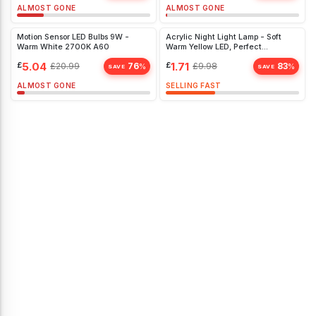
ALMOST GONE
ALMOST GONE
Motion Sensor LED Bulbs 9W -
Acrylic Night Light Lamp - Soft
Warm White 2700K A60
Warm Yellow LED, Perfect
Christmas Gift for Kids' Bedroom
£
5.04
£
1.71
£
20.99
76
£
9.98
83
%
%
SAVE
SAVE
ALMOST GONE
SELLING FAST