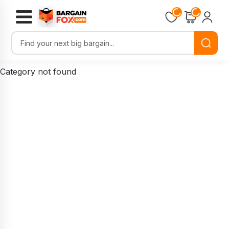
Loading...
Loading...
Category not found