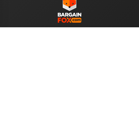
WE ACCEPT
Help
About Us
Your Account