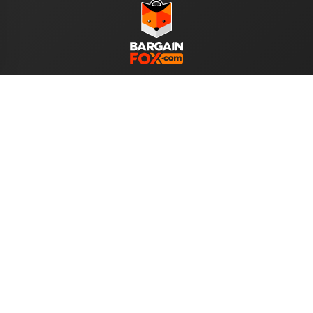
WE ACCEPT
Help
About Us