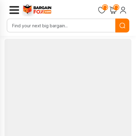
Loading...
Loading...