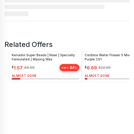
Related Offers
Kenashii Super Beads | Nose | Specially
Cordless Water Flosser 5 Mode
Formulated | Waxing Wax
Purple C91
£
1.57
£
6.69
£
9.99
84
£
22.99
%
SAVE
ALMOST GONE
ALMOST GONE