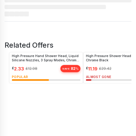
Related Offers
High Pressure Hand Shower Head, Liquid
High Pressure Shower Head 5 
Silicone Nozzles, 3 Spray Modes, Chrome
Chrome Black
Finish
£
2.33
£
11.19
£
12.98
82
£
29.42
%
SAVE
POPULAR
ALMOST GONE