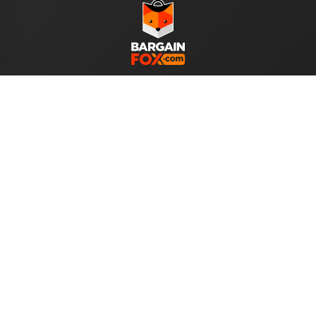
WE ACCEPT
Help
About Us