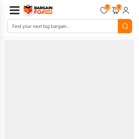
Loading...
Loading...