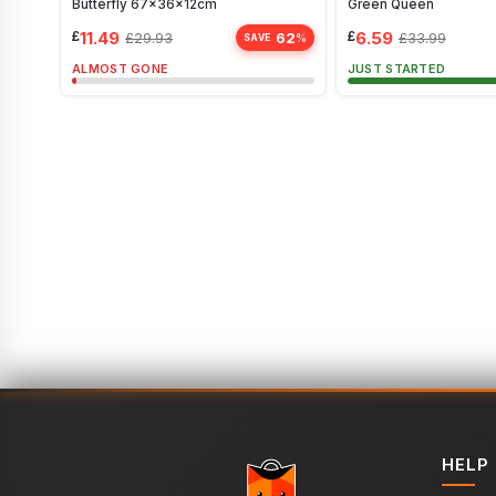
Butterfly 67x36x12cm
Green Queen
£
11.49
£
6.59
62
£
29.93
£
33.99
%
SAVE
ALMOST GONE
JUST STARTED
HELP