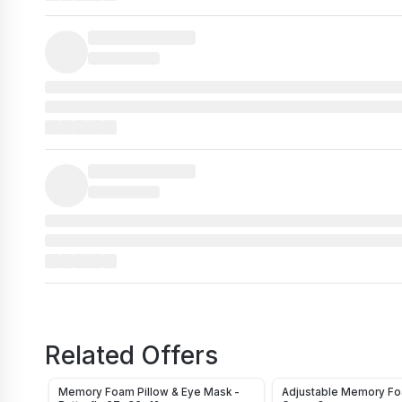
Related Offers
Memory Foam Pillow & Eye Mask -
Adjustable Memory Foa