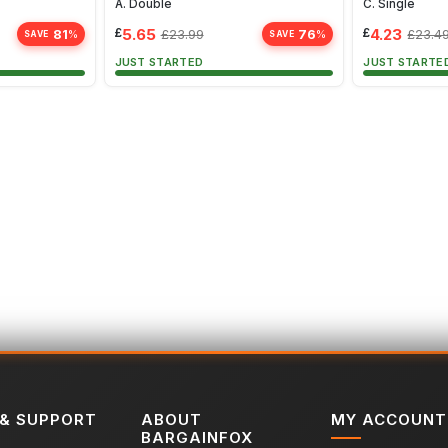
A. Double
C. Single
£
5.65
£
4.23
81
76
£
23.99
£
23.4
%
%
SAVE
SAVE
JUST STARTED
JUST STARTE
 & SUPPORT
ABOUT
MY ACCOUNT
BARGAINFOX