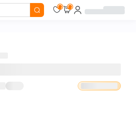
Loading...
Loading...