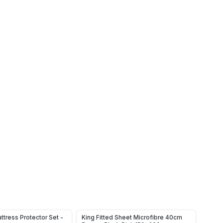
ttress Protector Set -
King Fitted Sheet Microfibre 40cm
Water