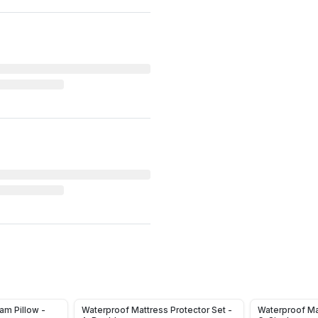
m Pillow -
Waterproof Mattress Protector Set -
Waterproof Ma