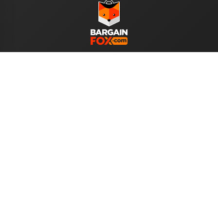
WE ACCEPT
Help
About Us