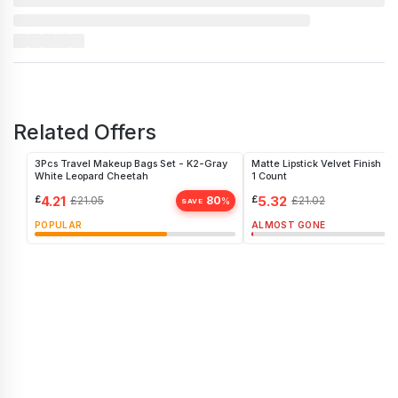
Related Offers
3Pcs Travel Makeup Bags Set - K2-Gray
Matte Lipstick Velvet Finish -
White Leopard Cheetah
1 Count
£
4.21
£
5.32
£
21.05
80
£
21.02
%
SAVE
POPULAR
ALMOST GONE