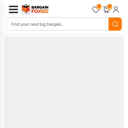
Loading...
Loading...