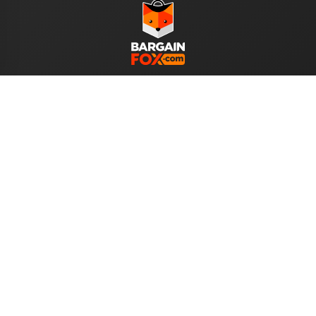
WE ACCEPT
Help
About Us