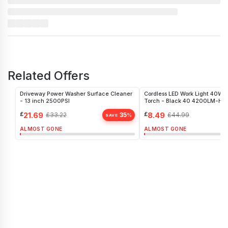
Related Offers
Driveway Power Washer Surface Cleaner
Cordless LED Work Light 40W P
- 13 inch 2500PSI
Torch - Black 40 4200LM-H
£
21.69
£
8.49
£
33.22
35
£
44.99
%
SAVE
ALMOST GONE
ALMOST GONE