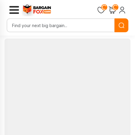
Loading...
Loading...