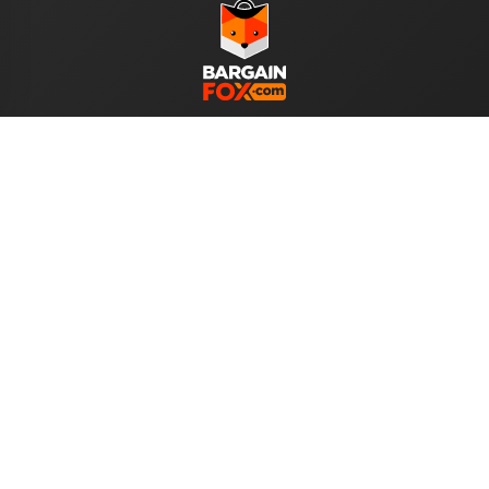
WE ACCEPT
Help
About Us