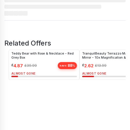
Related Offers
Teddy Bear with Rose & Necklace - Red
TranquilBeauty Terrazzo Mar
Grey Box
Mirror - 10x Magnification & S
Organizer
£
4.87
£
2.62
£
39.99
88
£
13.99
%
SAVE
ALMOST GONE
ALMOST GONE