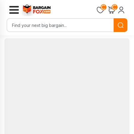
Loading...
Loading...