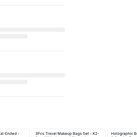
ual-Ended -
3Pcs Travel Makeup Bags Set - K2-
Holographic Bo