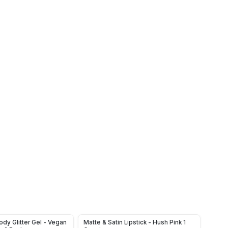
dy Glitter Gel - Vegan
Matte & Satin Lipstick - Hush Pink 1
Tinte