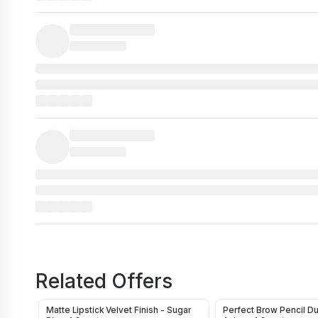
Related Offers
Matte Lipstick Velvet Finish - Sugar
Perfect Brow Pencil D