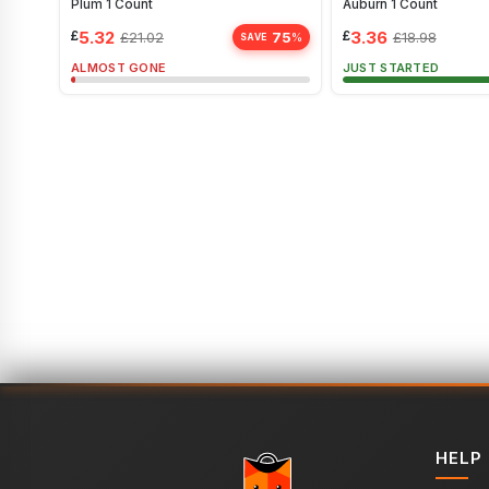
Plum 1 Count
Auburn 1 Count
£
5.32
£
3.36
75
£
21.02
£
18.98
%
SAVE
ALMOST GONE
JUST STARTED
HELP