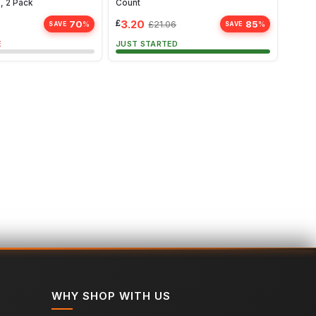
, 2 Pack
Count
Aubur
£
3.20
£
2.6
70
85
£
21.06
%
%
SAVE
SAVE
E
JUST STARTED
ALMO
WHY SHOP WITH US