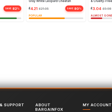
Gray White Leopard Cheetah
& Cruelty-Free
£
4.21
£
3.04
82
80
£
21.05
£
9.98
%
%
SAVE
SAVE
POPULAR
ALMOST GON
 & SUPPORT
ABOUT
MY ACCOUNT
BARGAINFOX