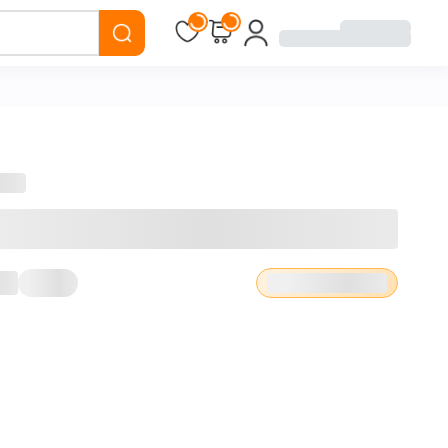
Loading...
Loading...