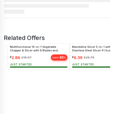
Related Offers
Multifunctional 14-in-1 Vegetable
Mandoline Slicer 5-in-1 with G
Chopper & Slicer with 8 Blades and
Stainless Steel Slicer 41.5cm
Storage
£
2.86
£
6.39
£
16.97
83
£
26.76
%
SAVE
JUST STARTED
JUST STARTED