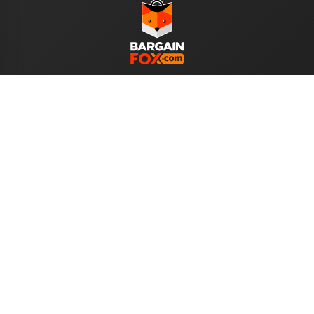
WE ACCEPT
Help
About Us