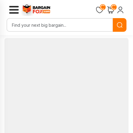
Loading...
Loading...