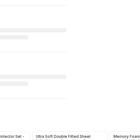
otector Set -
Ultra Soft Double Fitted Sheet
Memory Foam 