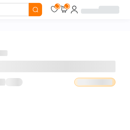
Loading...
Loading...