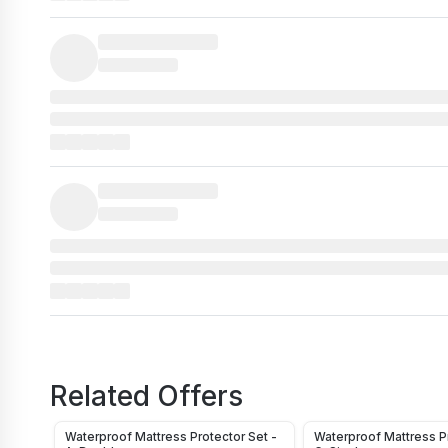
Related Offers
Waterproof Mattress Protector Set -
Waterproof Mattress Pr