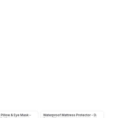
Pillow & Eye Mask -
Waterproof Mattress Protector - D.
Rustp