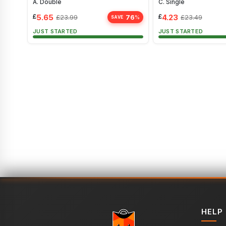
A. Double
C. Single
£
5.65
£
4.23
76
£
23.99
£
23.49
%
SAVE
JUST STARTED
JUST STARTED
HELP