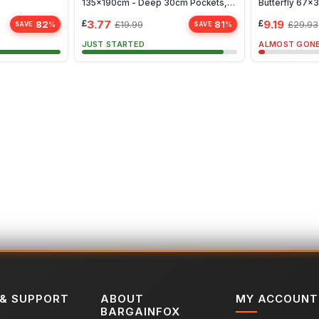
135x190cm - Deep 30cm Pockets,
Butterfly 67
Fade & Wrinkle Resistant, White
£
3.77
£
9.19
82
81
£
19.99
£
29.93
%
%
SAVE
SAVE
JUST STARTED
ALMOST GON
 & SUPPORT
ABOUT
MY ACCOUNT
BARGAINFOX