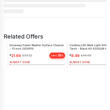
Related Offers
Driveway Power Washer Surface Cleaner
Cordless LED Work Light 40W P
- 13 inch 2500PSI
Torch - Black 40 4200LM-H
£
21.69
£
8.49
£
33.22
35
£
44.99
%
SAVE
ALMOST GONE
ALMOST GONE