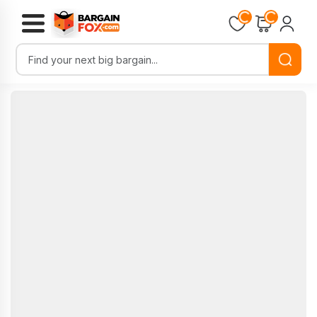
Loading...
Loading...