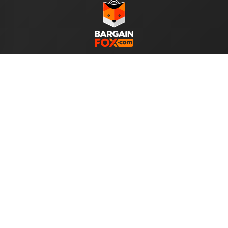
WE ACCEPT
Help
About Us