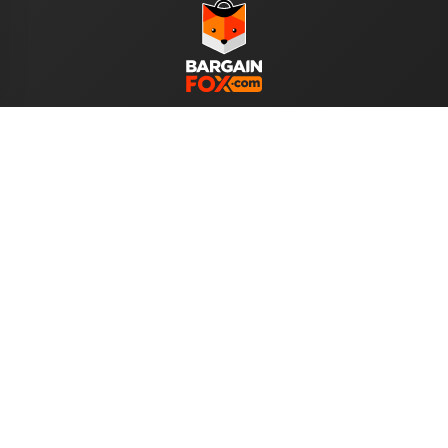
WE ACCEPT
Help
About Us