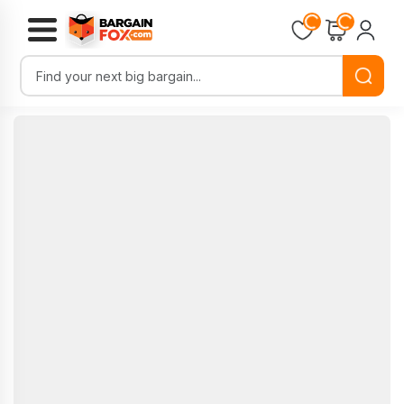
Loading...
Loading...