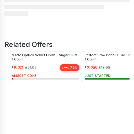
Related Offers
Matte Lipstick Velvet Finish - Sugar Plum
Perfect Brow Pencil Dual-End
1 Count
1 Count
£
5.32
£
3.36
£
21.02
75
£
18.98
%
SAVE
ALMOST GONE
JUST STARTED