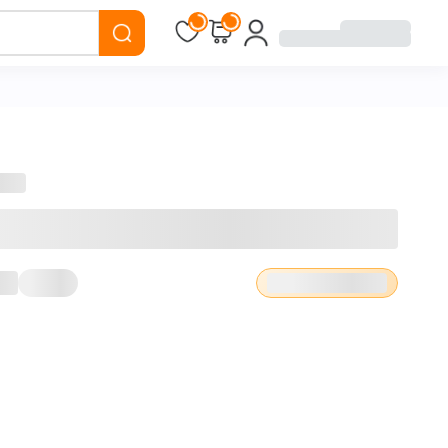
Loading...
Loading...