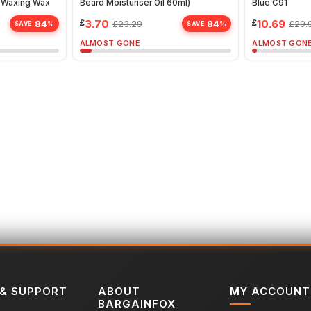
| Waxing Wax
Beard Moisturiser Oil 60ml)
Blue C91
£
3.70
£
10.69
84
84
£
23.29
£
29.
%
%
SAVE
SAVE
ALMOST GONE
ALMOST GON
 & SUPPORT
ABOUT
MY ACCOUNT
BARGAINFOX