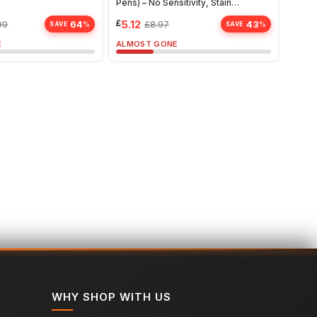
Pens) – No Sensitivity, Stain
Whit
Remover, Travel-Friendly Solution
£
5.12
£
10.
64
43
99
£
8.97
%
%
SAVE
SAVE
E
ALMOST GONE
ALMO
WHY SHOP WITH US