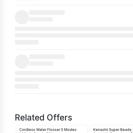
Related Offers
Cordless Water Flosser 5 Modes
Kenashii Super Beads 