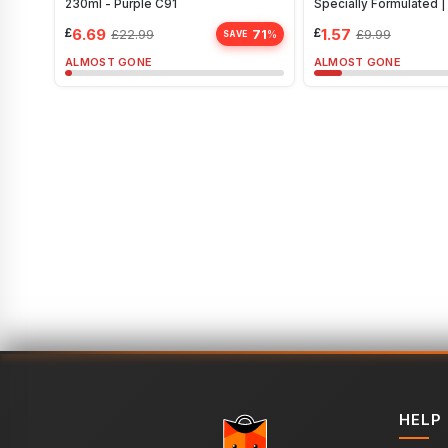
230ml - Purple C91
Specially Formulated 
£
6.69
£
1.57
71
£
22.99
£
9.99
%
SAVE
ALMOST GONE
ALMOST GONE
HELP