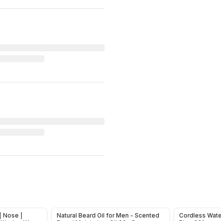
| Nose |
Natural Beard Oil for Men - Scented
Cordless Wate