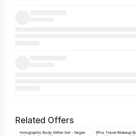
Related Offers
Holographic Body Glitter Gel - Vegan
3Pcs Travel Makeup Ba