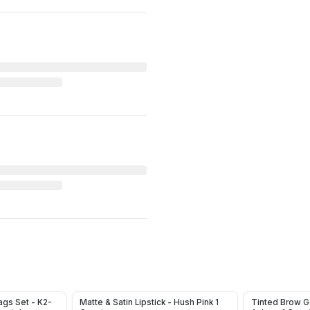
gs Set - K2-
Matte & Satin Lipstick - Hush Pink 1
Tinted Brow G