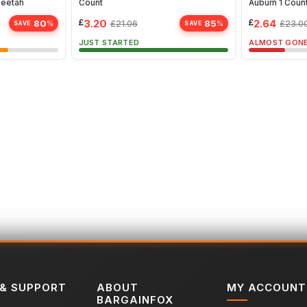
heetah
Count
Auburn 1 Coun
£
3.20
£
2.64
80
85
£
21.06
£
23.0
%
%
SAVE
SAVE
JUST STARTED
ALMOST GON
 & SUPPORT
ABOUT
MY ACCOUNT
BARGAINFOX