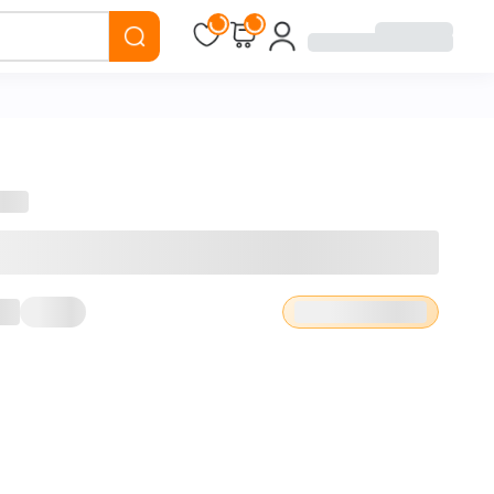
Loading...
Loading...