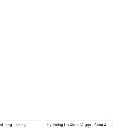
el Long-Lasting -
Hydrating Lip Gloss Vegan - Clear &
3 PCS