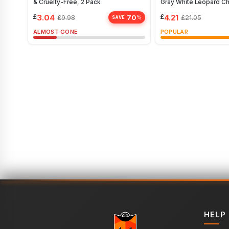
& Cruelty-Free, 2 Pack
Gray White Leopard C
£
3.04
£
4.21
70
£
9.98
£
21.05
%
SAVE
ALMOST GONE
POPULAR
HELP