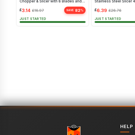
Chopper & Slicer with 8 Blades and
Stainless Steel Slicer 
Storage
£
3.14
£
6.39
82
£
16.97
£
26.76
%
SAVE
JUST STARTED
JUST STARTED
HELP