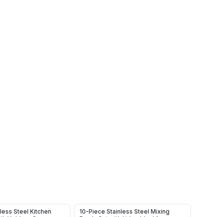
less Steel Kitchen
10-Piece Stainless Steel Mixing
Rotat