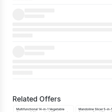
Related Offers
Multifunctional 14-in-1 Vegetable
Mandoline Slicer 5-in-