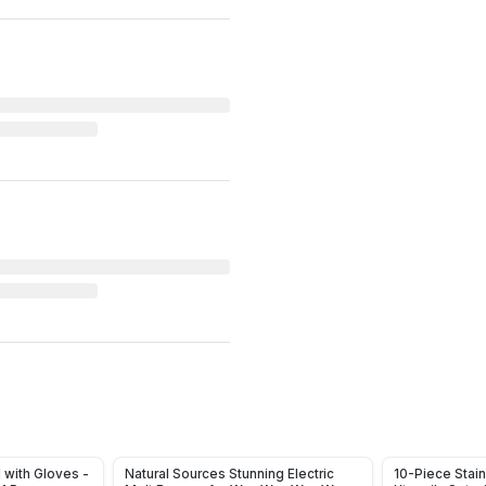
1 with Gloves -
Natural Sources Stunning Electric
10-Piece Stain