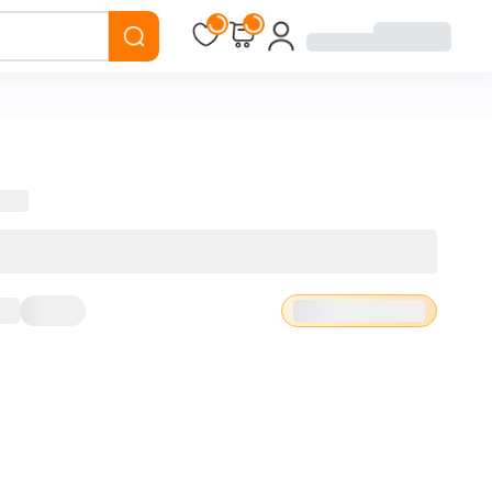
Loading...
Loading...