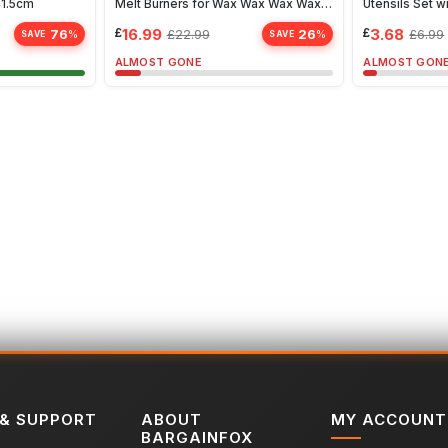
41.5cm
Melt Burners for Wax Wax Wax Wax
Utensils Set w
Wax
Whisk, Spatul
£
16.99
£
3.68
76
26
£
22.99
£
6.99
%
%
SAVE
SAVE
ALMOST GONE
ALMOST GON
 & SUPPORT
ABOUT
MY ACCOUNT
BARGAINFOX