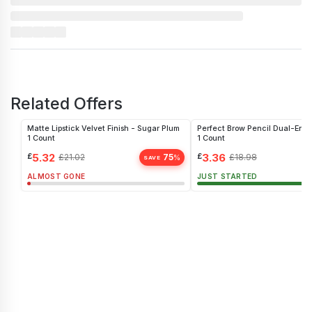
Related Offers
Matte Lipstick Velvet Finish - Sugar Plum
Perfect Brow Pencil Dual-End
1 Count
1 Count
£
5.32
£
3.36
£
21.02
75
£
18.98
%
SAVE
ALMOST GONE
JUST STARTED