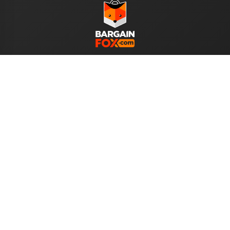
WE ACCEPT
Help
About Us