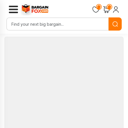
Loading...
Loading...