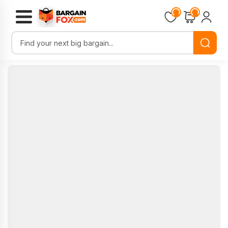
Loading...
Loading...