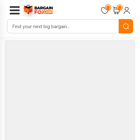
Loading...
Loading...