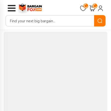
Loading...
Loading...