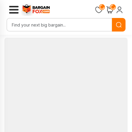
Loading...
Loading...