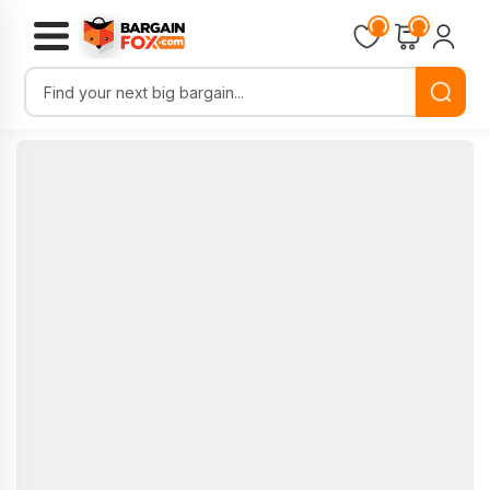
Loading...
Loading...