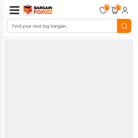
Loading...
Loading...