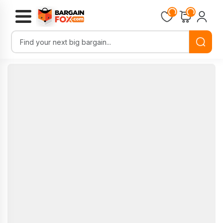
Loading...
Loading...