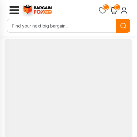
Loading...
Loading...