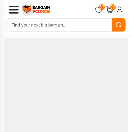
Loading...
Loading...