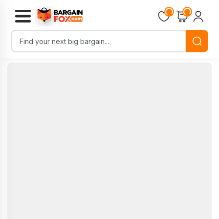
Loading...
Loading...