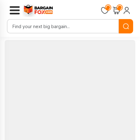
Loading...
Loading...