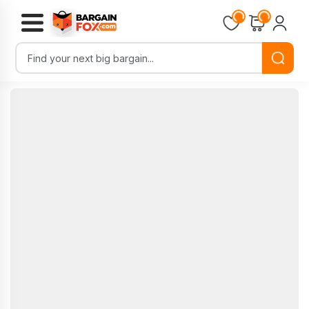
Loading...
Loading...