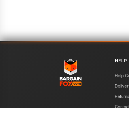
HELP
Help C
Deliver
Return
Contac
WE ACCEPT