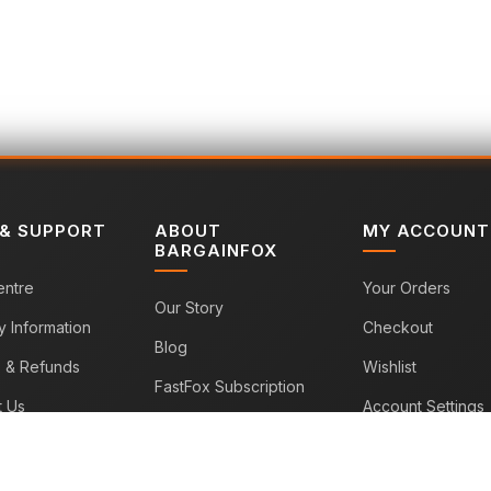
 & SUPPORT
ABOUT
MY ACCOUNT
BARGAINFOX
entre
Your Orders
Our Story
y Information
Checkout
Blog
s & Refunds
Wishlist
FastFox Subscription
t Us
Account Settings
Sitemap