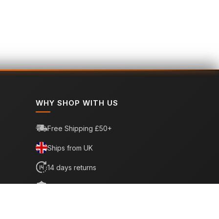
WHY SHOP WITH US
Free Shipping £50+
Ships from UK
14 days returns
6 month warranty