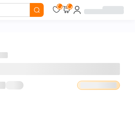
Loading...
Loading...