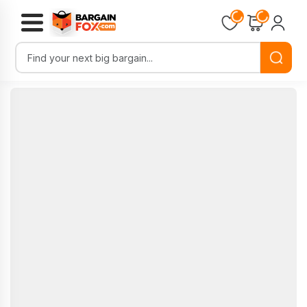
Loading...
Loading...