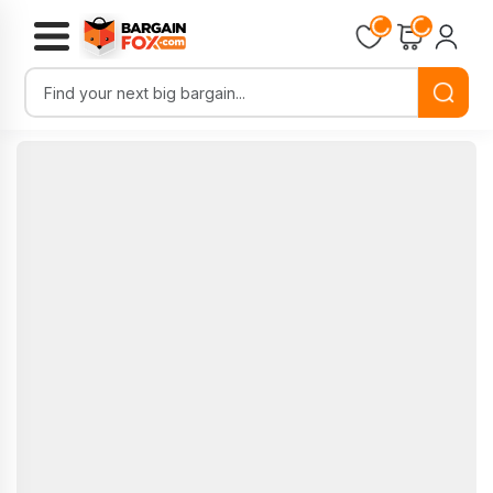
Loading...
Loading...