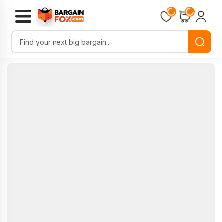
Loading...
Loading...