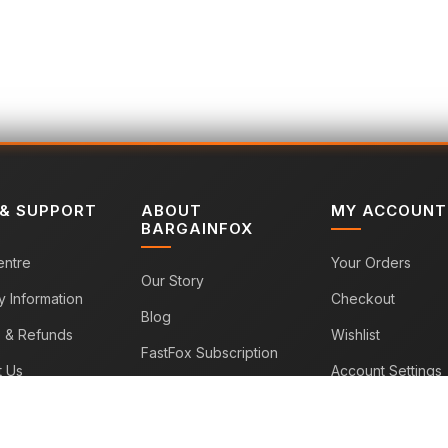
 & SUPPORT
ABOUT
MY ACCOUNT
BARGAINFOX
entre
Your Orders
Our Story
y Information
Checkout
Blog
s & Refunds
Wishlist
FastFox Subscription
t Us
Account Settings
Sitemap