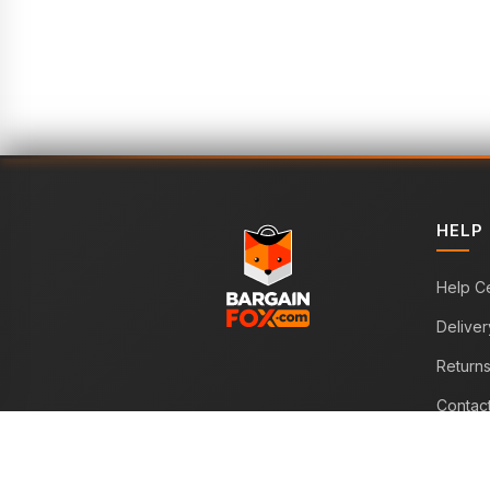
HELP
Help C
Deliver
Return
Contac
WE ACCEPT