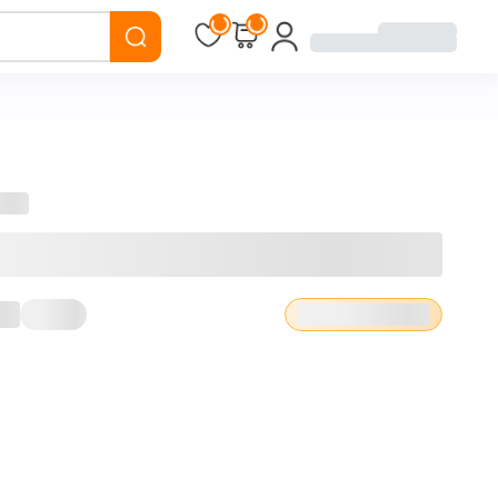
Loading...
Loading...