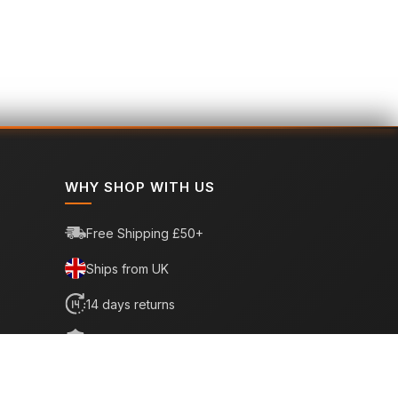
WHY SHOP WITH US
Free Shipping £50+
Ships from UK
14 days returns
6 month warranty