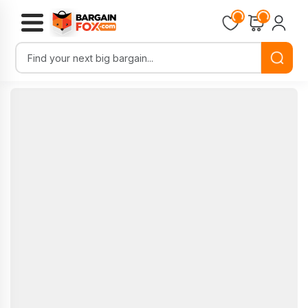
Loading...
Loading...