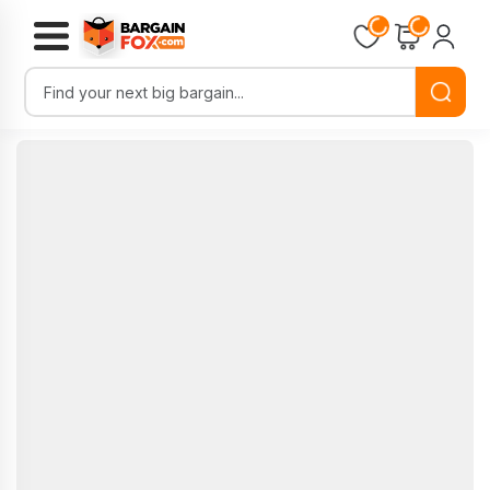
Loading...
Loading...