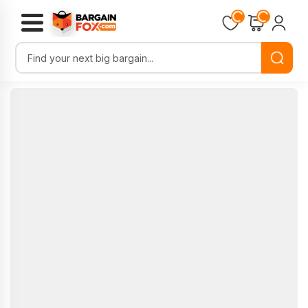
Loading...
Loading...