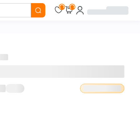
Loading...
Loading...