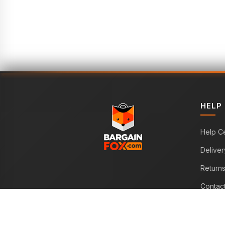
HELP
Help C
Deliver
Return
Contac
WE ACCEPT