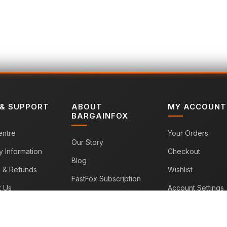
 & SUPPORT
ABOUT
MY ACCOUNT
BARGAINFOX
entre
Your Orders
Our Story
y Information
Checkout
Blog
s & Refunds
Wishlist
FastFox Subscription
t Us
Account Settings
Sitemap