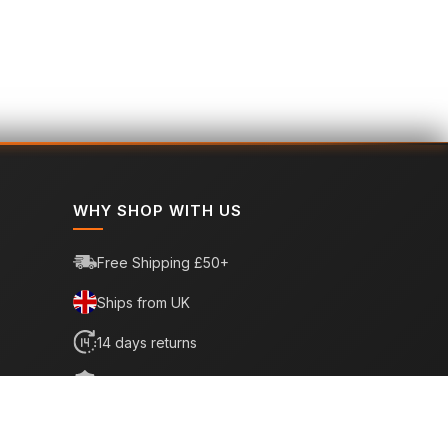
WHY SHOP WITH US
Free Shipping £50+
Ships from UK
14 days returns
6 month warranty