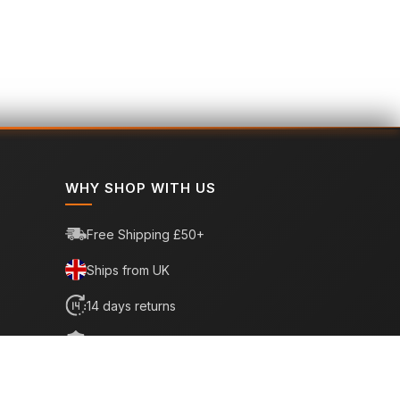
WHY SHOP WITH US
Free Shipping £50+
Ships from UK
14 days returns
6 month warranty