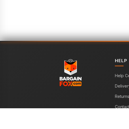
HELP
Help C
Deliver
Return
Contac
WE ACCEPT