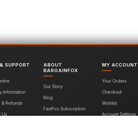
 & SUPPORT
ABOUT
MY ACCOUNT
BARGAINFOX
entre
Your Orders
Our Story
y Information
Checkout
Blog
s & Refunds
Wishlist
FastFox Subscription
t Us
Account Settings
Sitemap