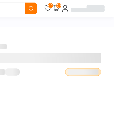
Loading...
Loading...