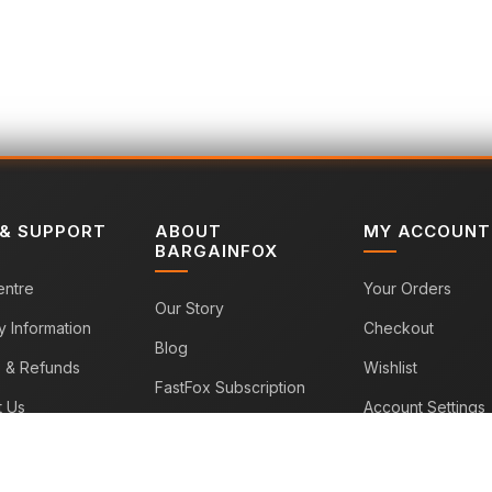
 & SUPPORT
ABOUT
MY ACCOUNT
BARGAINFOX
entre
Your Orders
Our Story
y Information
Checkout
Blog
s & Refunds
Wishlist
FastFox Subscription
t Us
Account Settings
Sitemap