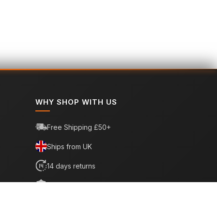
WHY SHOP WITH US
Free Shipping £50+
Ships from UK
14 days returns
6 month warranty