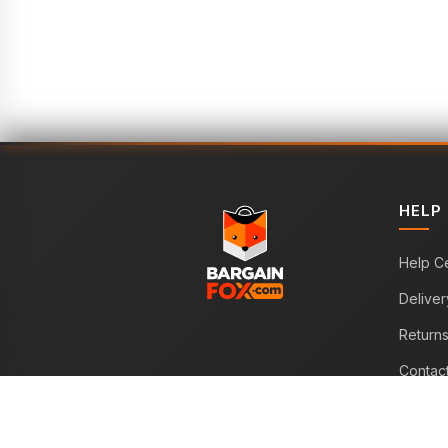
HELP
Help C
Deliver
Return
Contac
WE ACCEPT