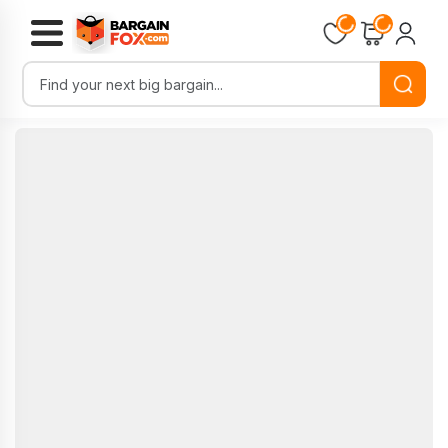
Loading...
Loading...