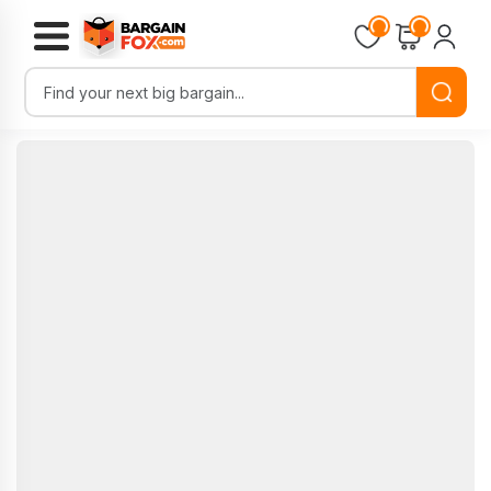
Loading...
Loading...