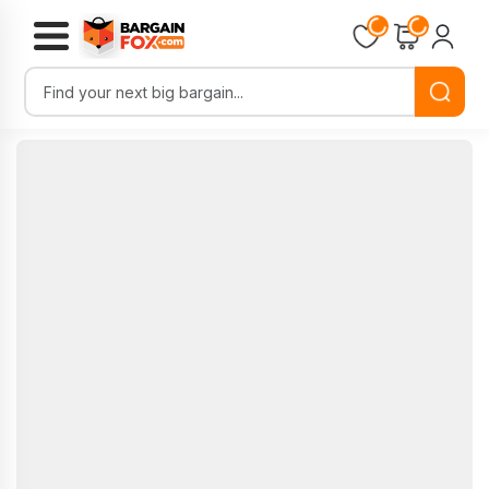
Loading...
Loading...