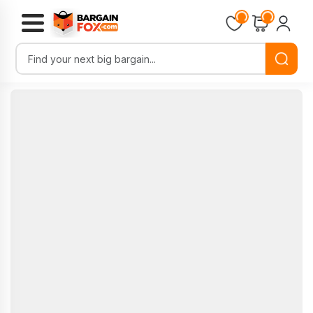
Loading...
Loading...