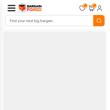
Loading...
Loading...