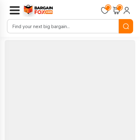
Loading...
Loading...