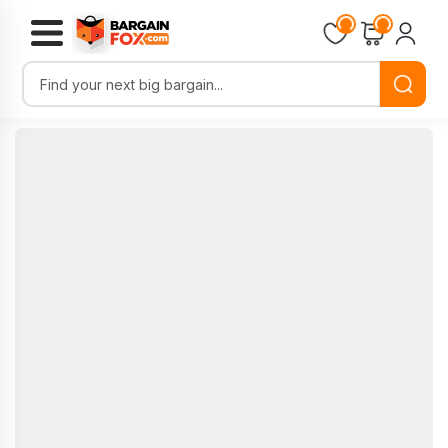
Loading...
Loading...