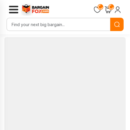
Loading...
Loading...