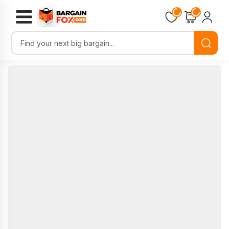
Loading...
Loading...